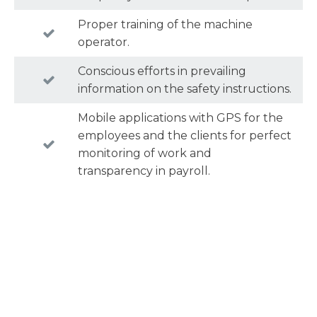
Proper training of the machine
operator.
Conscious efforts in prevailing
information on the safety instructions.
Mobile applications with GPS for the
employees and the clients for perfect
monitoring of work and
transparency in payroll.