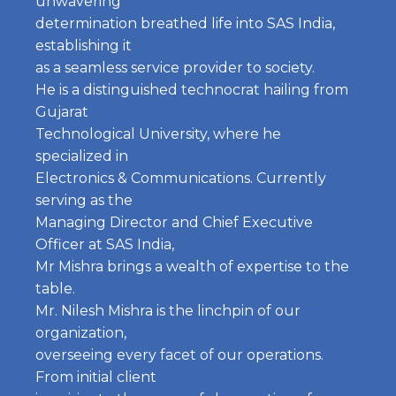
unwavering
determination breathed life into SAS India,
establishing it
as a seamless service provider to society.
He is a distinguished technocrat hailing from
Gujarat
Technological University, where he
specialized in
Electronics & Communications. Currently
serving as the
Managing Director and Chief Executive
Officer at SAS India,
Mr Mishra brings a wealth of expertise to the
table.
Mr. Nilesh Mishra is the linchpin of our
organization,
overseeing every facet of our operations.
From initial client