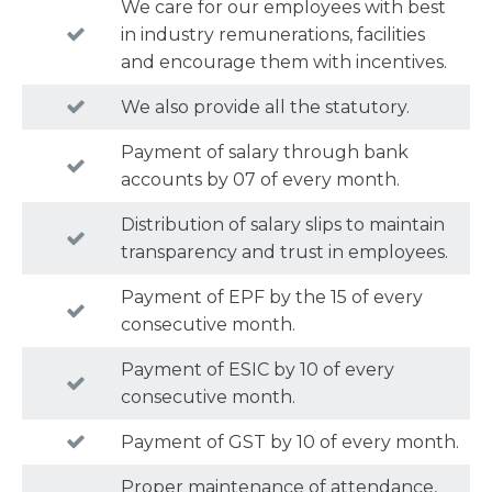
We care for our employees with best
in industry remunerations, facilities
and encourage them with incentives.
We also provide all the statutory.
Payment of salary through bank
accounts by 07 of every month.
Distribution of salary slips to maintain
transparency and trust in employees.
Payment of EPF by the 15 of every
consecutive month.
Payment of ESIC by 10 of every
consecutive month.
Payment of GST by 10 of every month.
Proper maintenance of attendance,