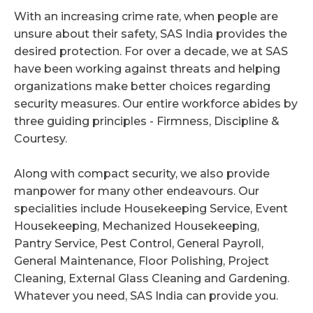
With an increasing crime rate, when people are
unsure about their safety, SAS India provides the
desired protection. For over a decade, we at SAS
have been working against threats and helping
organizations make better choices regarding
security measures. Our entire workforce abides by
three guiding principles - Firmness, Discipline &
Courtesy.
Along with compact security, we also provide
manpower for many other endeavours. Our
specialities include Housekeeping Service, Event
Housekeeping, Mechanized Housekeeping,
Pantry Service, Pest Control, General Payroll,
General Maintenance, Floor Polishing, Project
Cleaning, External Glass Cleaning and Gardening.
Whatever you need, SAS India can provide you.