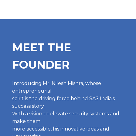
MEET THE
FOUNDER
Introducing Mr. Nilesh Mishra, whose
entrepreneurial
spirit is the driving force behind SAS India's
success story.
With a vision to elevate security systems and
make them
more accessible, his innovative ideas and