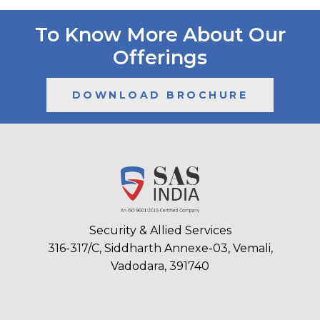
To Know More About Our
Offerings
DOWNLOAD BROCHURE
Security & Allied Services
316-317/C, Siddharth Annexe-03, Vemali,
Vadodara, 391740