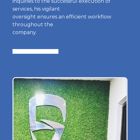
inquiries to the successful execution of
services, his vigilant
oversight ensures an efficient workflow
throughout the
company.