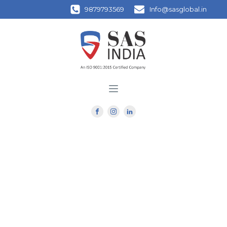
9879793569
Info@sasglobal.in