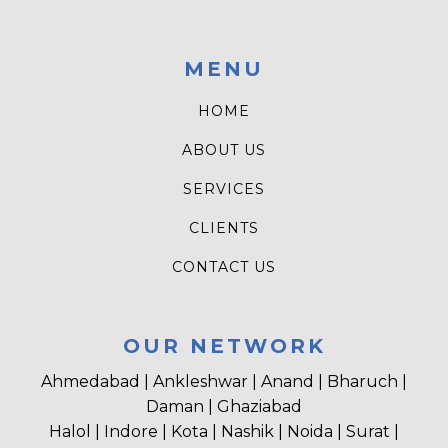
MENU
HOME
ABOUT US
SERVICES
CLIENTS
CONTACT US
OUR NETWORK
Ahmedabad | Ankleshwar | Anand | Bharuch |
Daman | Ghaziabad
Halol | Indore | Kota | Nashik | Noida | Surat |