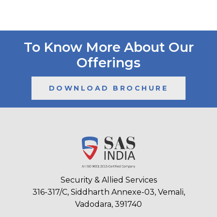
To Know More About Our
Offerings
DOWNLOAD BROCHURE
Security & Allied Services
316-317/C, Siddharth Annexe-03, Vemali,
Vadodara, 391740