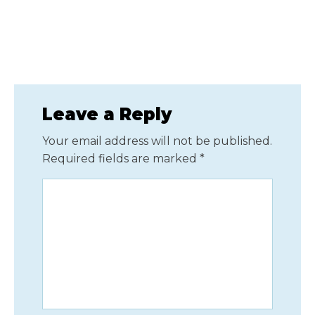
Leave a Reply
Your email address will not be published.
Required fields are marked
*