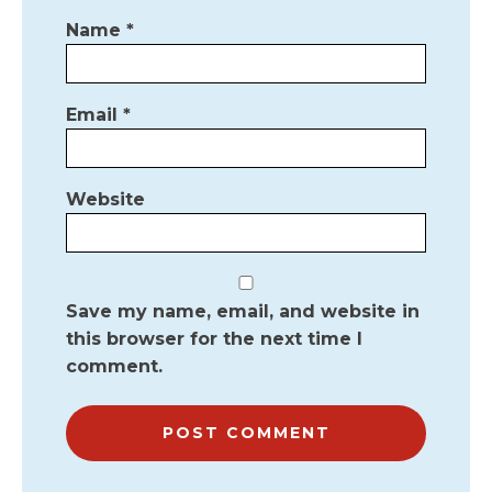
Name
*
Email
*
Website
Save my name, email, and website in
this browser for the next time I
comment.