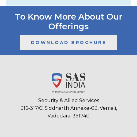
To Know More About Our
Offerings
DOWNLOAD BROCHURE
Security & Allied Services
316-317/C, Siddharth Annexe-03, Vemali,
Vadodara, 391740