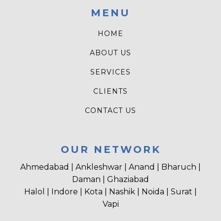
MENU
HOME
ABOUT US
SERVICES
CLIENTS
CONTACT US
OUR NETWORK
Ahmedabad | Ankleshwar | Anand | Bharuch |
Daman | Ghaziabad
Halol | Indore | Kota | Nashik | Noida | Surat |
Vapi