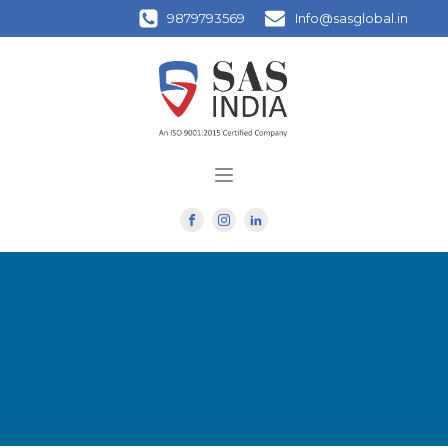
9879793569
Info@sasglobal.in