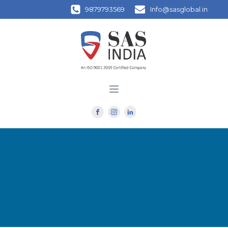
9879793569
Info@sasglobal.in