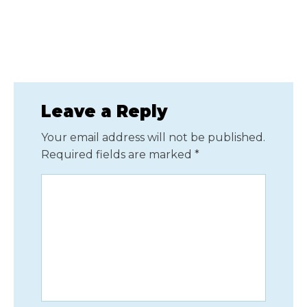
Leave a Reply
Your email address will not be published.
Required fields are marked
*