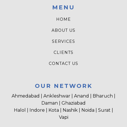
MENU
HOME
ABOUT US
SERVICES
CLIENTS
CONTACT US
OUR NETWORK
Ahmedabad | Ankleshwar | Anand | Bharuch |
Daman | Ghaziabad
Halol | Indore | Kota | Nashik | Noida | Surat |
Vapi