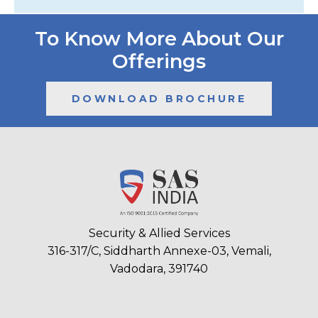
To Know More About Our
Offerings
DOWNLOAD BROCHURE
Security & Allied Services
316-317/C, Siddharth Annexe-03, Vemali,
Vadodara, 391740