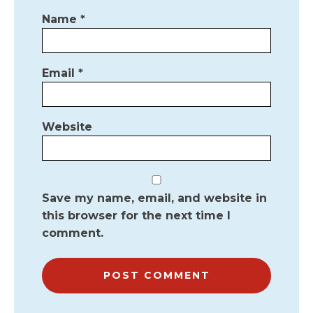
Name
*
Email
*
Website
Save my name, email, and website in
this browser for the next time I
comment.