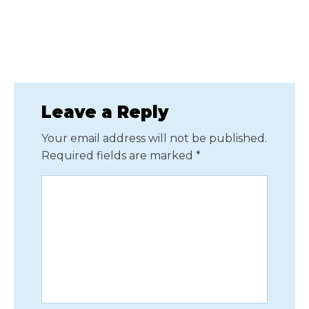
Leave a Reply
Your email address will not be published.
Required fields are marked
*