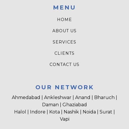
MENU
HOME
ABOUT US
SERVICES
CLIENTS
CONTACT US
OUR NETWORK
Ahmedabad | Ankleshwar | Anand | Bharuch |
Daman | Ghaziabad
Halol | Indore | Kota | Nashik | Noida | Surat |
Vapi