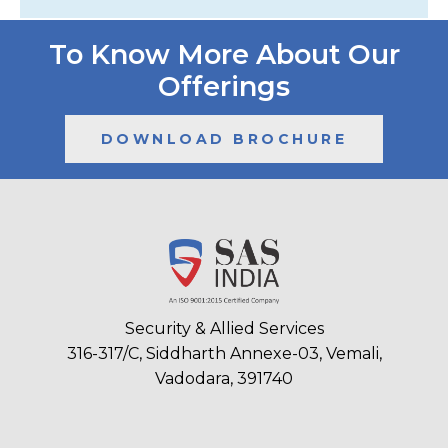
To Know More About Our
Offerings
DOWNLOAD BROCHURE
Security & Allied Services
316-317/C, Siddharth Annexe-03, Vemali,
Vadodara, 391740