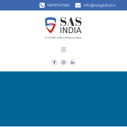
9879793569
Info@sasglobal.in