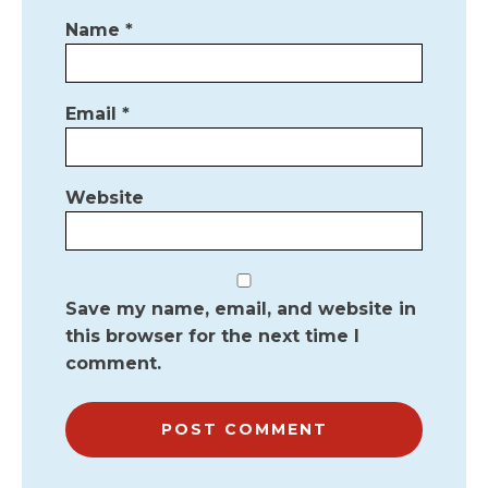
Name
*
Email
*
Website
Save my name, email, and website in
this browser for the next time I
comment.