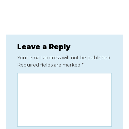
Leave a Reply
Your email address will not be published.
Required fields are marked
*