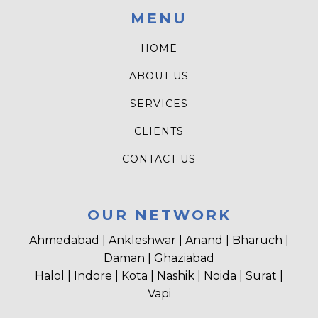
MENU
HOME
ABOUT US
SERVICES
CLIENTS
CONTACT US
OUR NETWORK
Ahmedabad | Ankleshwar | Anand | Bharuch |
Daman | Ghaziabad
Halol | Indore | Kota | Nashik | Noida | Surat |
Vapi