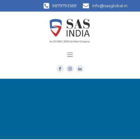
9879793569
Info@sasglobal.in