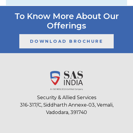
To Know More About Our
Offerings
DOWNLOAD BROCHURE
Security & Allied Services
316-317/C, Siddharth Annexe-03, Vemali,
Vadodara, 391740