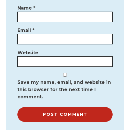
Name
*
Email
*
Website
Save my name, email, and website in
this browser for the next time I
comment.