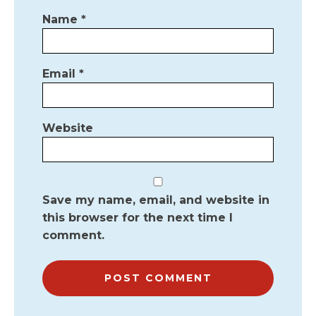
Name
*
Email
*
Website
Save my name, email, and website in
this browser for the next time I
comment.