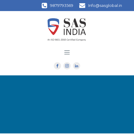
9879793569
Info@sasglobal.in