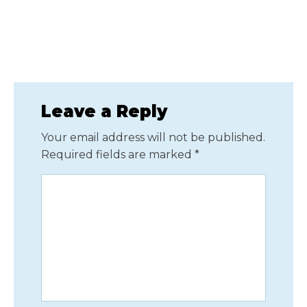
Leave a Reply
Your email address will not be published.
Required fields are marked
*