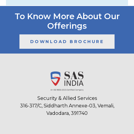
To Know More About Our
Offerings
DOWNLOAD BROCHURE
Security & Allied Services
316-317/C, Siddharth Annexe-03, Vemali,
Vadodara, 391740