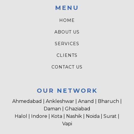
MENU
HOME
ABOUT US
SERVICES
CLIENTS
CONTACT US
OUR NETWORK
Ahmedabad | Ankleshwar | Anand | Bharuch |
Daman | Ghaziabad
Halol | Indore | Kota | Nashik | Noida | Surat |
Vapi