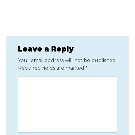
Leave a Reply
Your email address will not be published.
Required fields are marked
*