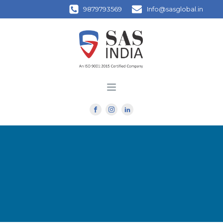
9879793569
Info@sasglobal.in