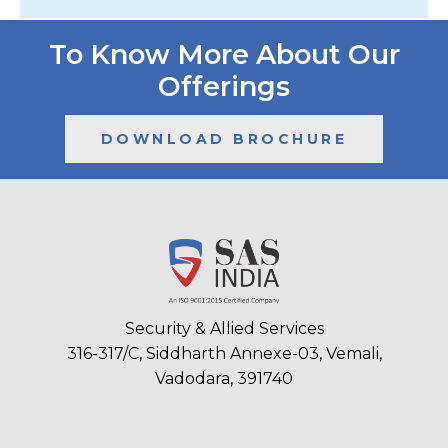
To Know More About Our
Offerings
DOWNLOAD BROCHURE
Security & Allied Services
316-317/C, Siddharth Annexe-03, Vemali,
Vadodara, 391740