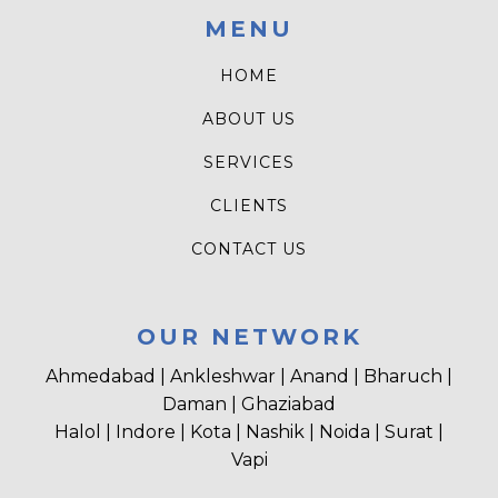
MENU
HOME
ABOUT US
SERVICES
CLIENTS
CONTACT US
OUR NETWORK
Ahmedabad | Ankleshwar | Anand | Bharuch |
Daman | Ghaziabad
Halol | Indore | Kota | Nashik | Noida | Surat |
Vapi