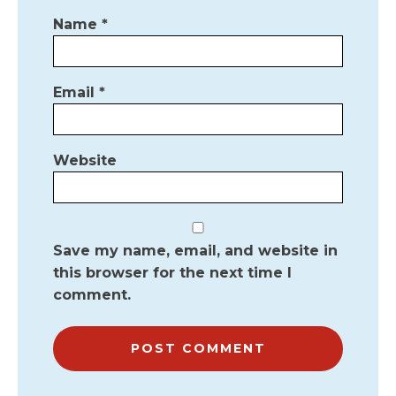
Name
*
Email
*
Website
Save my name, email, and website in
this browser for the next time I
comment.