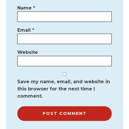
Name
*
Email
*
Website
Save my name, email, and website in
this browser for the next time I
comment.