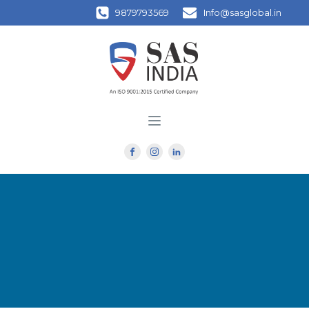
9879793569
Info@sasglobal.in