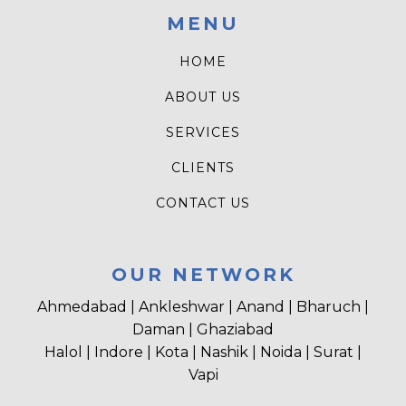
MENU
HOME
ABOUT US
SERVICES
CLIENTS
CONTACT US
OUR NETWORK
Ahmedabad | Ankleshwar | Anand | Bharuch |
Daman | Ghaziabad
Halol | Indore | Kota | Nashik | Noida | Surat |
Vapi