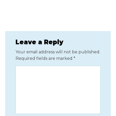
Leave a Reply
Your email address will not be published.
Required fields are marked
*