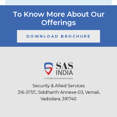
To Know More About Our
Offerings
DOWNLOAD BROCHURE
Security & Allied Services
316-317/C, Siddharth Annexe-03, Vemali,
Vadodara, 391740