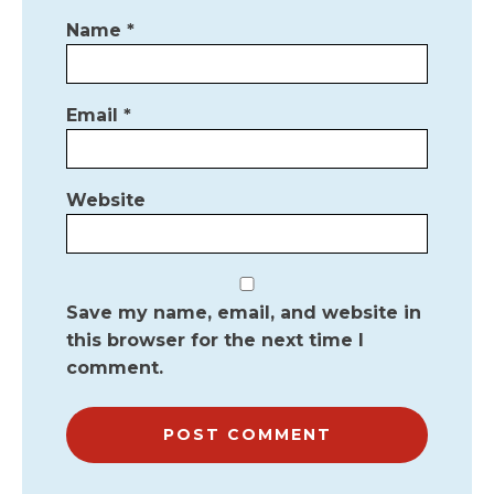
Name
*
Email
*
Website
Save my name, email, and website in
this browser for the next time I
comment.