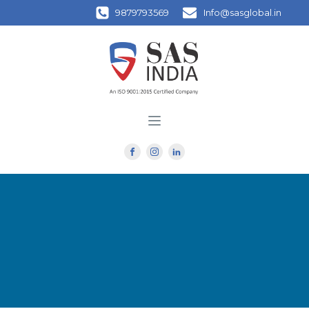
9879793569
Info@sasglobal.in