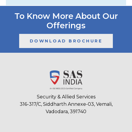
To Know More About Our
Offerings
DOWNLOAD BROCHURE
Security & Allied Services
316-317/C, Siddharth Annexe-03, Vemali,
Vadodara, 391740