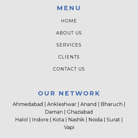
MENU
HOME
ABOUT US
SERVICES
CLIENTS
CONTACT US
OUR NETWORK
Ahmedabad | Ankleshwar | Anand | Bharuch |
Daman | Ghaziabad
Halol | Indore | Kota | Nashik | Noida | Surat |
Vapi