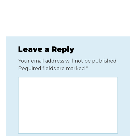
Leave a Reply
Your email address will not be published.
Required fields are marked
*