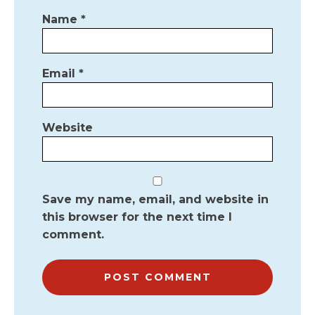
Name
*
Email
*
Website
Save my name, email, and website in
this browser for the next time I
comment.