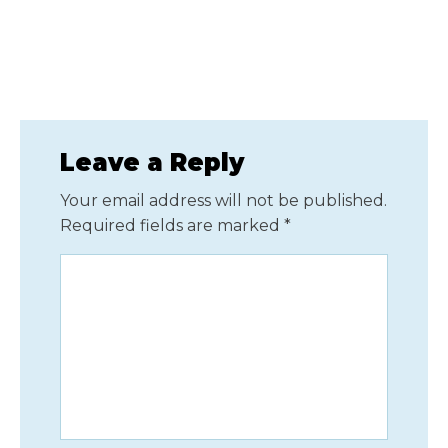
Leave a Reply
Your email address will not be published.
Required fields are marked
*