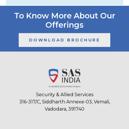
To Know More About Our
Offerings
DOWNLOAD BROCHURE
Security & Allied Services
316-317/C, Siddharth Annexe-03, Vemali,
Vadodara, 391740