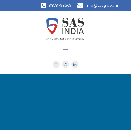
9879793569
Info@sasglobal.in