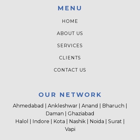
MENU
HOME
ABOUT US
SERVICES
CLIENTS
CONTACT US
OUR NETWORK
Ahmedabad | Ankleshwar | Anand | Bharuch |
Daman | Ghaziabad
Halol | Indore | Kota | Nashik | Noida | Surat |
Vapi