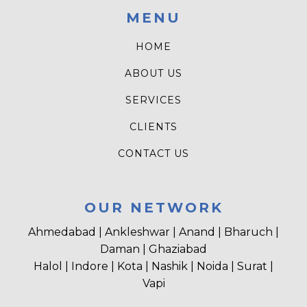
MENU
HOME
ABOUT US
SERVICES
CLIENTS
CONTACT US
OUR NETWORK
Ahmedabad | Ankleshwar | Anand | Bharuch |
Daman | Ghaziabad
Halol | Indore | Kota | Nashik | Noida | Surat |
Vapi