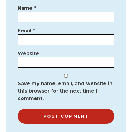
Name
*
Email
*
Website
Save my name, email, and website in
this browser for the next time I
comment.