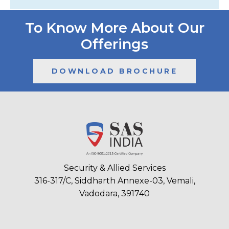
To Know More About Our
Offerings
DOWNLOAD BROCHURE
Security & Allied Services
316-317/C, Siddharth Annexe-03, Vemali,
Vadodara, 391740