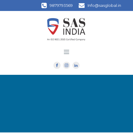
9879793569
Info@sasglobal.in