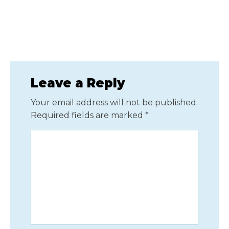
Leave a Reply
Your email address will not be published.
Required fields are marked
*