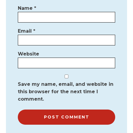
Name
*
Email
*
Website
Save my name, email, and website in
this browser for the next time I
comment.