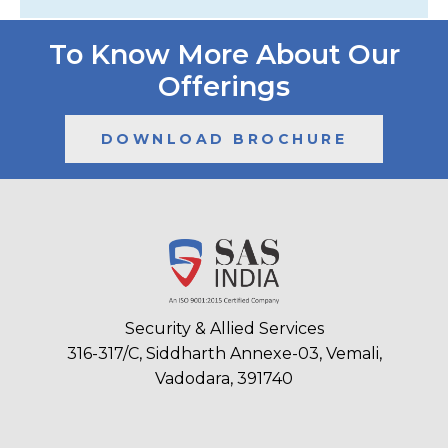
To Know More About Our
Offerings
DOWNLOAD BROCHURE
Security & Allied Services
316-317/C, Siddharth Annexe-03, Vemali,
Vadodara, 391740