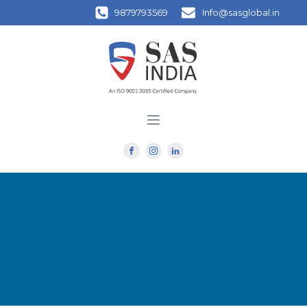
9879793569
Info@sasglobal.in