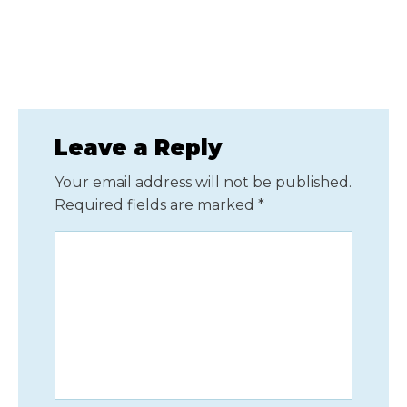
Leave a Reply
Your email address will not be published.
Required fields are marked
*