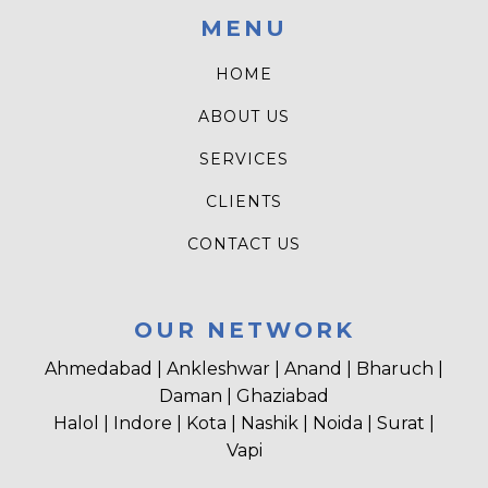
MENU
HOME
ABOUT US
SERVICES
CLIENTS
CONTACT US
OUR NETWORK
Ahmedabad | Ankleshwar | Anand | Bharuch |
Daman | Ghaziabad
Halol | Indore | Kota | Nashik | Noida | Surat |
Vapi