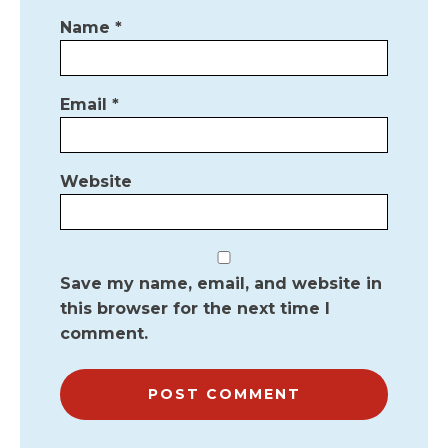
Name
*
Email
*
Website
Save my name, email, and website in
this browser for the next time I
comment.