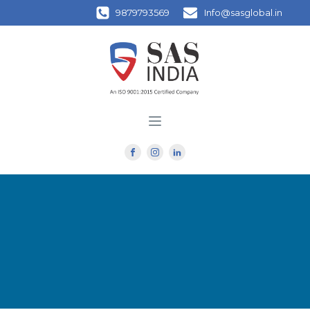
9879793569
Info@sasglobal.in