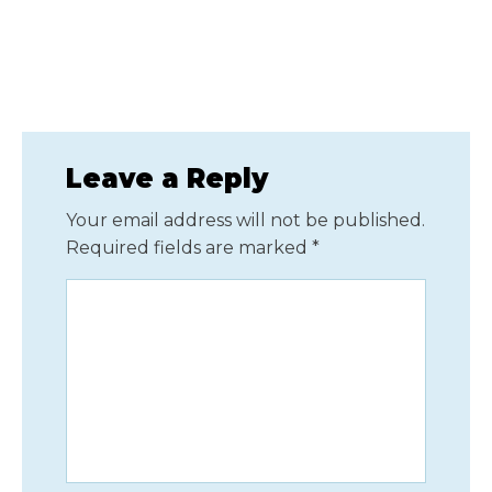
Leave a Reply
Your email address will not be published.
Required fields are marked
*