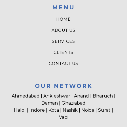
MENU
HOME
ABOUT US
SERVICES
CLIENTS
CONTACT US
OUR NETWORK
Ahmedabad | Ankleshwar | Anand | Bharuch |
Daman | Ghaziabad
Halol | Indore | Kota | Nashik | Noida | Surat |
Vapi