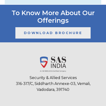
To Know More About Our
Offerings
DOWNLOAD BROCHURE
Security & Allied Services
316-317/C, Siddharth Annexe-03, Vemali,
Vadodara, 391740