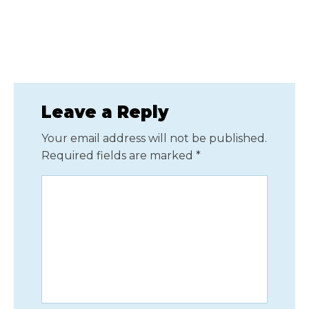
Leave a Reply
Your email address will not be published.
Required fields are marked
*