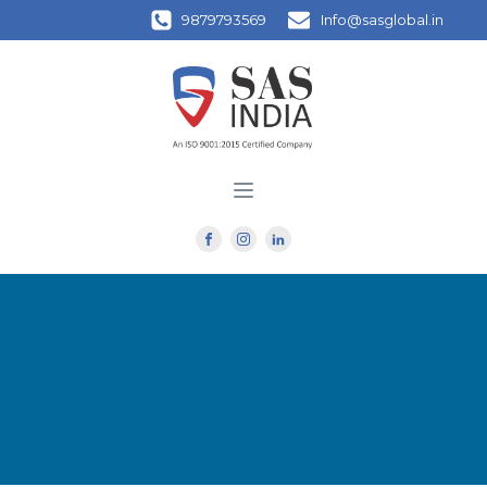
9879793569
Info@sasglobal.in