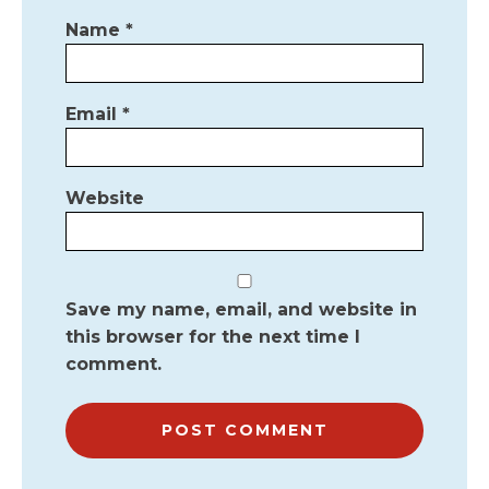
Name
*
Email
*
Website
Save my name, email, and website in
this browser for the next time I
comment.