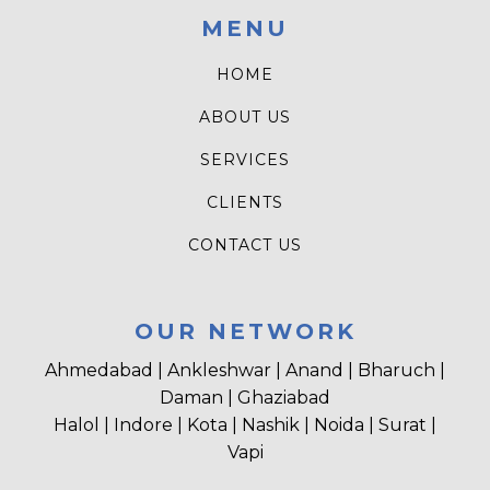
MENU
HOME
ABOUT US
SERVICES
CLIENTS
CONTACT US
OUR NETWORK
Ahmedabad | Ankleshwar | Anand | Bharuch |
Daman | Ghaziabad
Halol | Indore | Kota | Nashik | Noida | Surat |
Vapi