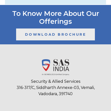
To Know More About Our
Offerings
DOWNLOAD BROCHURE
Security & Allied Services
316-317/C, Siddharth Annexe-03, Vemali,
Vadodara, 391740