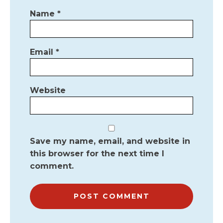
Name
*
Email
*
Website
Save my name, email, and website in
this browser for the next time I
comment.