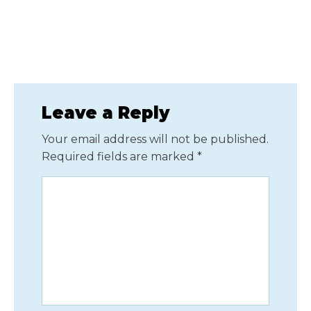
Leave a Reply
Your email address will not be published.
Required fields are marked
*