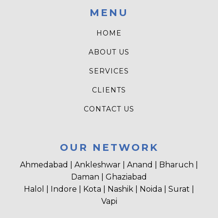
MENU
HOME
ABOUT US
SERVICES
CLIENTS
CONTACT US
OUR NETWORK
Ahmedabad | Ankleshwar | Anand | Bharuch |
Daman | Ghaziabad
Halol | Indore | Kota | Nashik | Noida | Surat |
Vapi