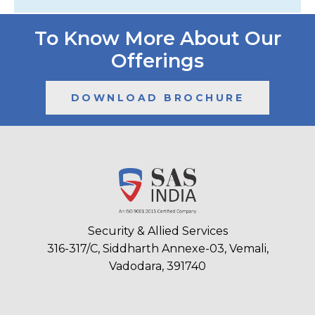
To Know More About Our
Offerings
DOWNLOAD BROCHURE
Security & Allied Services
316-317/C, Siddharth Annexe-03, Vemali,
Vadodara, 391740