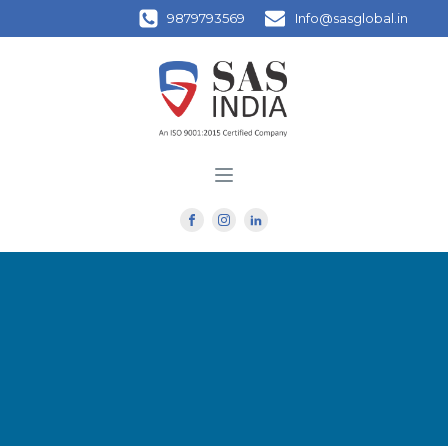
9879793569
Info@sasglobal.in