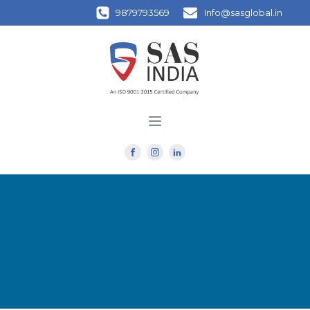
9879793569
Info@sasglobal.in