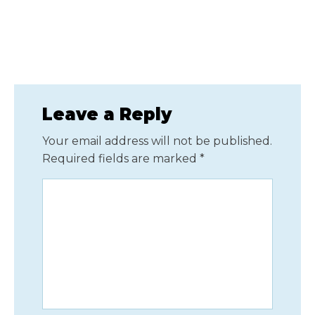
Leave a Reply
Your email address will not be published.
Required fields are marked
*