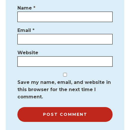
Name
*
Email
*
Website
Save my name, email, and website in
this browser for the next time I
comment.