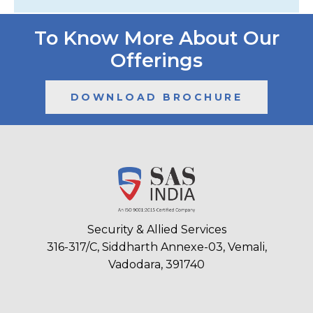
To Know More About Our
Offerings
DOWNLOAD BROCHURE
Security & Allied Services
316-317/C, Siddharth Annexe-03, Vemali,
Vadodara, 391740