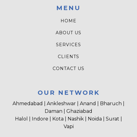
MENU
HOME
ABOUT US
SERVICES
CLIENTS
CONTACT US
OUR NETWORK
Ahmedabad | Ankleshwar | Anand | Bharuch |
Daman | Ghaziabad
Halol | Indore | Kota | Nashik | Noida | Surat |
Vapi