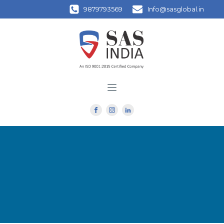
9879793569
Info@sasglobal.in