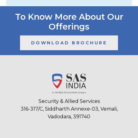
To Know More About Our
Offerings
DOWNLOAD BROCHURE
Security & Allied Services
316-317/C, Siddharth Annexe-03, Vemali,
Vadodara, 391740