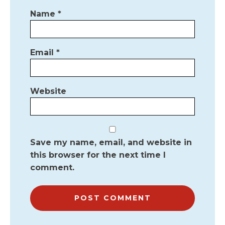
Name
*
Email
*
Website
Save my name, email, and website in
this browser for the next time I
comment.