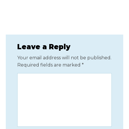
Leave a Reply
Your email address will not be published.
Required fields are marked
*