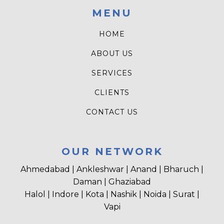
MENU
HOME
ABOUT US
SERVICES
CLIENTS
CONTACT US
OUR NETWORK
Ahmedabad | Ankleshwar | Anand | Bharuch |
Daman | Ghaziabad
Halol | Indore | Kota | Nashik | Noida | Surat |
Vapi