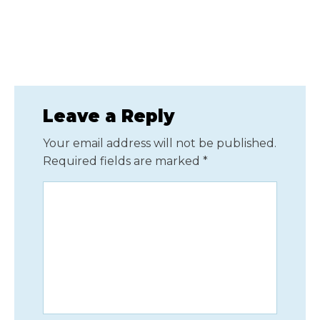
Leave a Reply
Your email address will not be published.
Required fields are marked
*