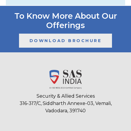
To Know More About Our
Offerings
DOWNLOAD BROCHURE
Security & Allied Services
316-317/C, Siddharth Annexe-03, Vemali,
Vadodara, 391740