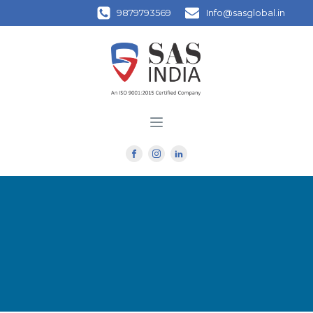
9879793569
Info@sasglobal.in