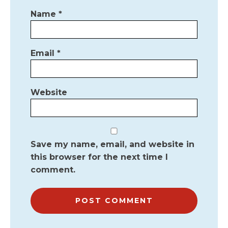
Name
*
Email
*
Website
Save my name, email, and website in
this browser for the next time I
comment.