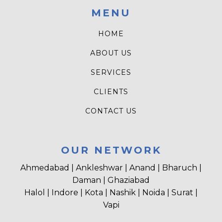
MENU
HOME
ABOUT US
SERVICES
CLIENTS
CONTACT US
OUR NETWORK
Ahmedabad | Ankleshwar | Anand | Bharuch |
Daman | Ghaziabad
Halol | Indore | Kota | Nashik | Noida | Surat |
Vapi