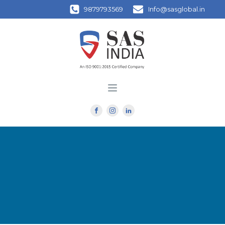
9879793569
Info@sasglobal.in