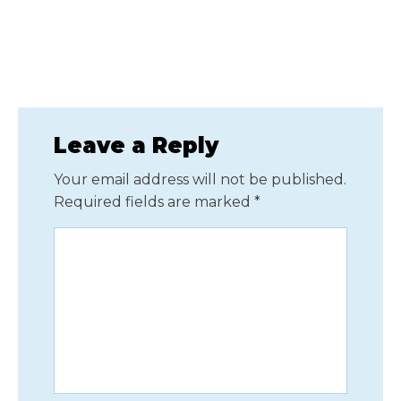
Leave a Reply
Your email address will not be published.
Required fields are marked
*