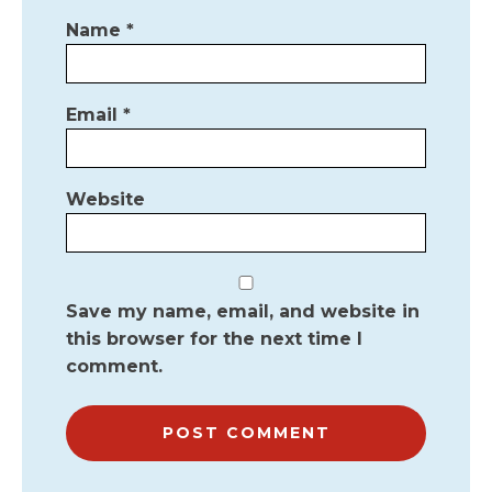
Name
*
Email
*
Website
Save my name, email, and website in
this browser for the next time I
comment.