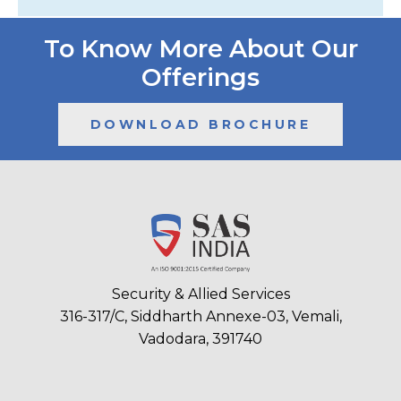
To Know More About Our
Offerings
DOWNLOAD BROCHURE
Security & Allied Services
316-317/C, Siddharth Annexe-03, Vemali,
Vadodara, 391740