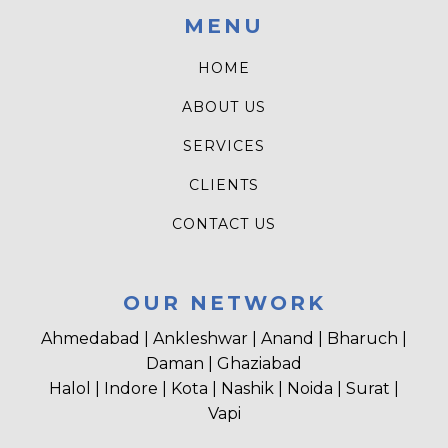
MENU
HOME
ABOUT US
SERVICES
CLIENTS
CONTACT US
OUR NETWORK
Ahmedabad | Ankleshwar | Anand | Bharuch |
Daman | Ghaziabad
Halol | Indore | Kota | Nashik | Noida | Surat |
Vapi