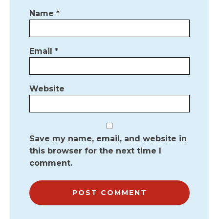
Name
*
Email
*
Website
Save my name, email, and website in
this browser for the next time I
comment.