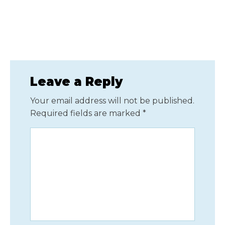
Leave a Reply
Your email address will not be published.
Required fields are marked
*