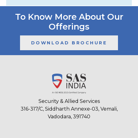
To Know More About Our
Offerings
DOWNLOAD BROCHURE
Security & Allied Services
316-317/C, Siddharth Annexe-03, Vemali,
Vadodara, 391740