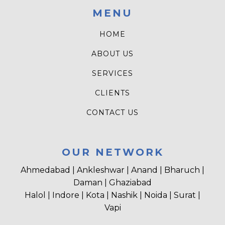
MENU
HOME
ABOUT US
SERVICES
CLIENTS
CONTACT US
OUR NETWORK
Ahmedabad | Ankleshwar | Anand | Bharuch |
Daman | Ghaziabad
Halol | Indore | Kota | Nashik | Noida | Surat |
Vapi