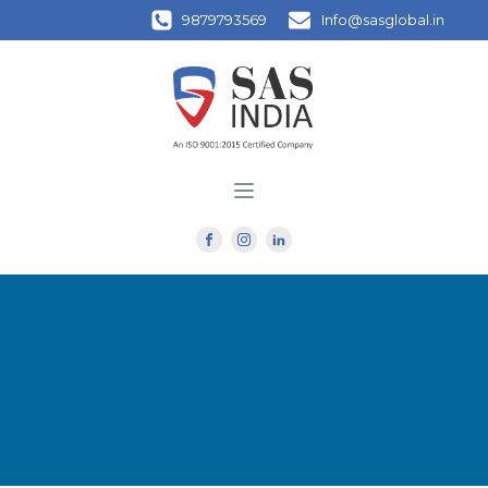
9879793569
Info@sasglobal.in