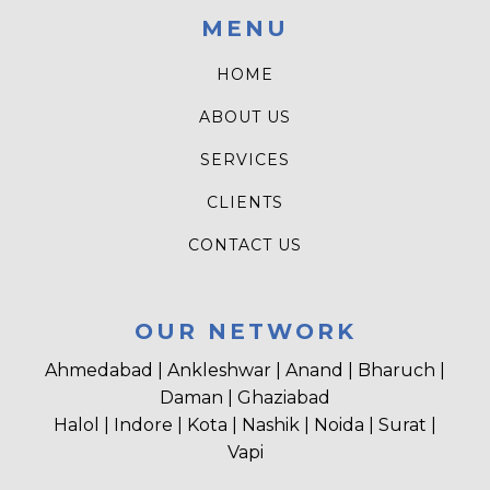
MENU
HOME
ABOUT US
SERVICES
CLIENTS
CONTACT US
OUR NETWORK
Ahmedabad | Ankleshwar | Anand | Bharuch |
Daman | Ghaziabad
Halol | Indore | Kota | Nashik | Noida | Surat |
Vapi