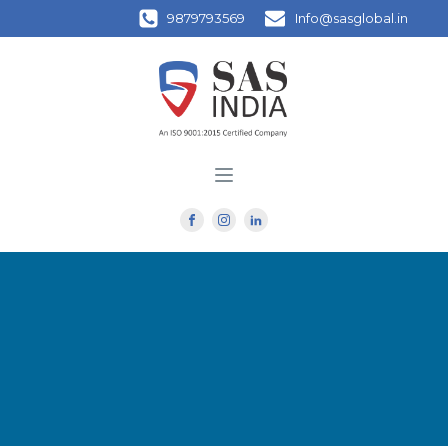
9879793569
Info@sasglobal.in