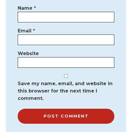
Name
*
Email
*
Website
Save my name, email, and website in
this browser for the next time I
comment.