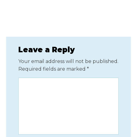
Leave a Reply
Your email address will not be published.
Required fields are marked
*