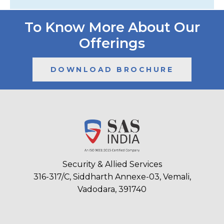
To Know More About Our
Offerings
DOWNLOAD BROCHURE
Security & Allied Services
316-317/C, Siddharth Annexe-03, Vemali,
Vadodara, 391740