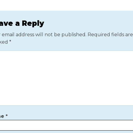
ave a Reply
 email address will not be published.
Required fields are
ked
*
me
*