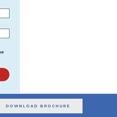
he
DOWNLOAD BROCHURE