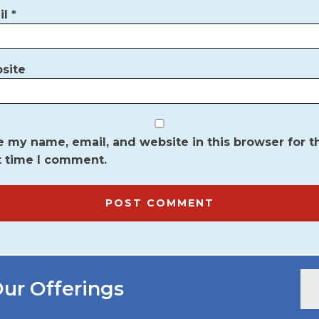
il
*
site
 my name, email, and website in this browser for t
t time I comment.
ur Offerings