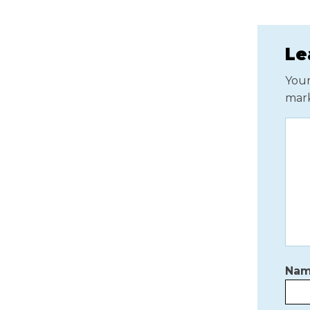
Le
Your
mar
Na