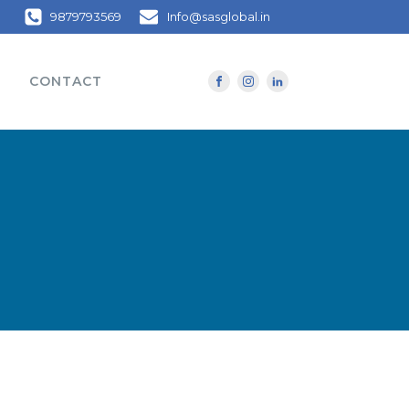
9879793569
Info@sasglobal.in
CONTACT