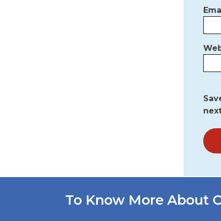
Ema
Web
Save
nex
To Know More About O