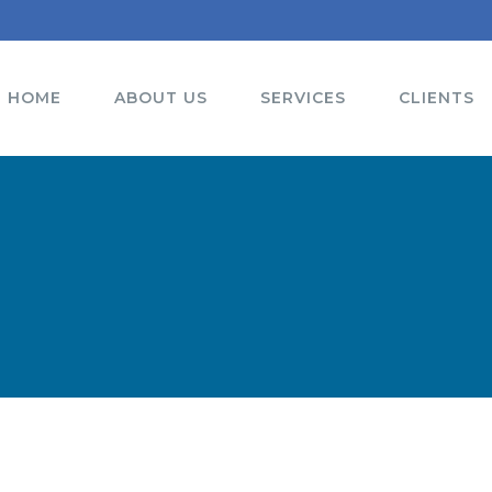
HOME
ABOUT US
SERVICES
CLIENTS