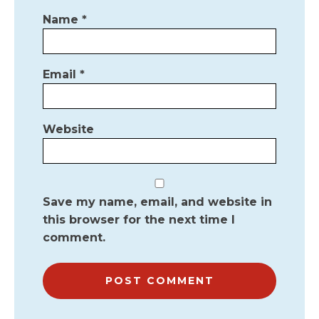
Name
*
Email
*
Website
Save my name, email, and website in
this browser for the next time I
comment.