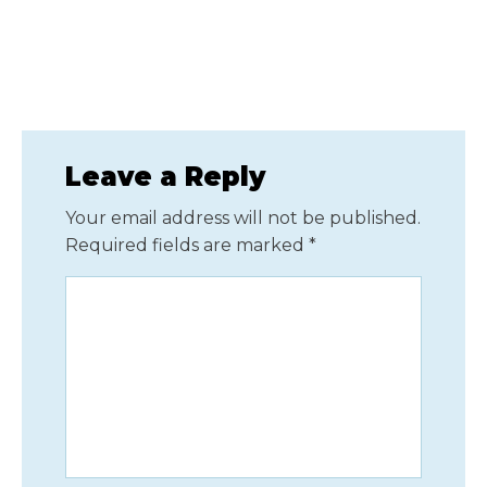
Leave a Reply
Your email address will not be published.
Required fields are marked
*