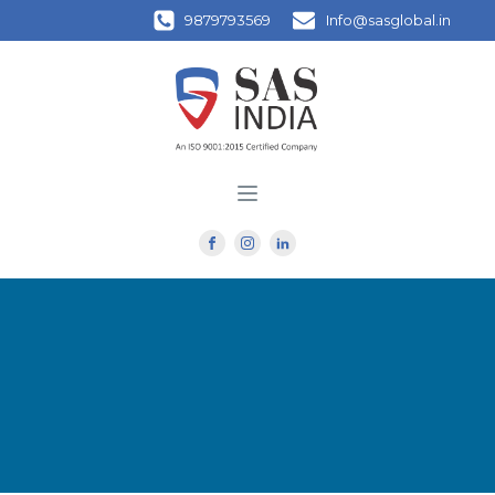
9879793569
Info@sasglobal.in