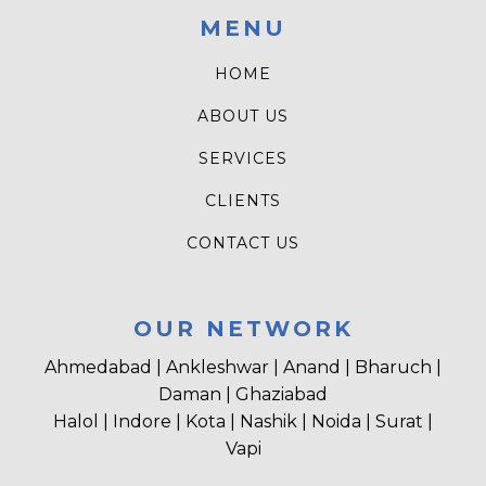
MENU
HOME
ABOUT US
SERVICES
CLIENTS
CONTACT US
OUR NETWORK
Ahmedabad | Ankleshwar | Anand | Bharuch |
Daman | Ghaziabad
Halol | Indore | Kota | Nashik | Noida | Surat |
Vapi