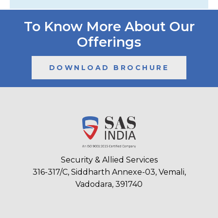
To Know More About Our
Offerings
DOWNLOAD BROCHURE
Security & Allied Services
316-317/C, Siddharth Annexe-03, Vemali,
Vadodara, 391740