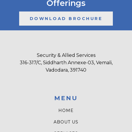
Offerings
DOWNLOAD BROCHURE
Security & Allied Services
316-317/C, Siddharth Annexe-03, Vemali,
Vadodara, 391740
MENU
HOME
ABOUT US