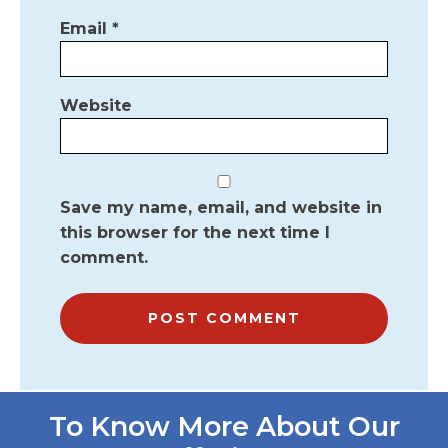
Email
*
Website
Save my name, email, and website in
this browser for the next time I
comment.
To Know More About Our