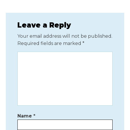
Leave a Reply
Your email address will not be published.
Required fields are marked
*
Name
*