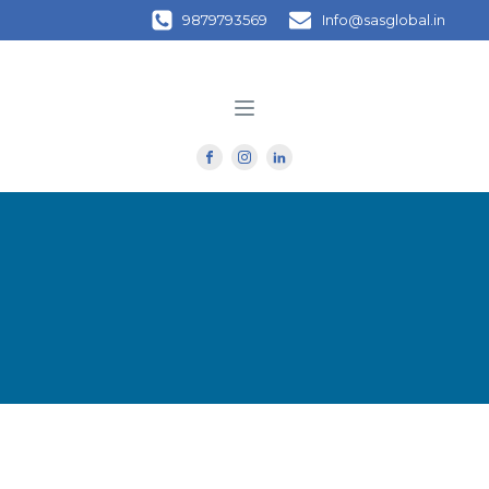
9879793569
Info@sasglobal.in