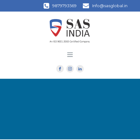
9879793569
Info@sasglobal.in