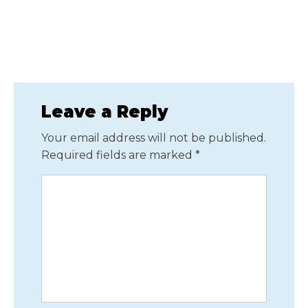
Leave a Reply
Your email address will not be published.
Required fields are marked
*