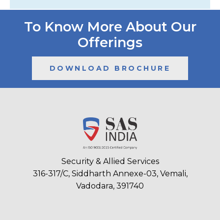
To Know More About Our
Offerings
DOWNLOAD BROCHURE
Security & Allied Services
316-317/C, Siddharth Annexe-03, Vemali,
Vadodara, 391740