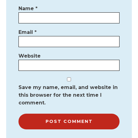
Name
*
Email
*
Website
Save my name, email, and website in
this browser for the next time I
comment.