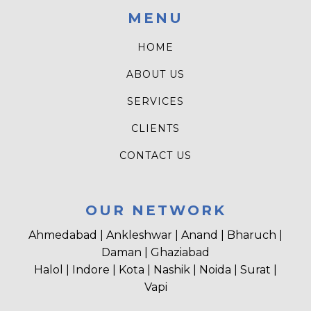
MENU
HOME
ABOUT US
SERVICES
CLIENTS
CONTACT US
OUR NETWORK
Ahmedabad | Ankleshwar | Anand | Bharuch |
Daman | Ghaziabad
Halol | Indore | Kota | Nashik | Noida | Surat |
Vapi