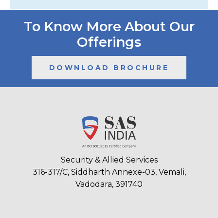
To Know More About Our
Offerings
DOWNLOAD BROCHURE
Security & Allied Services
316-317/C, Siddharth Annexe-03, Vemali,
Vadodara, 391740