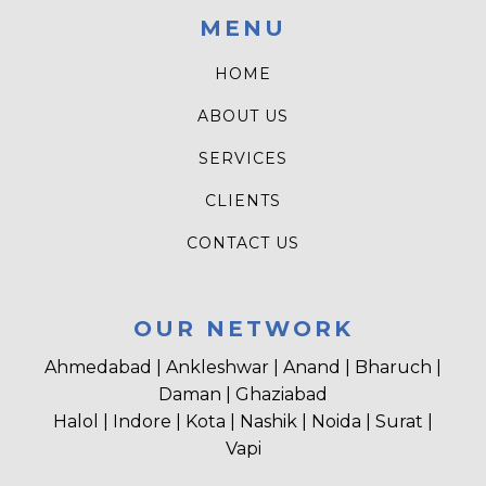
MENU
HOME
ABOUT US
SERVICES
CLIENTS
CONTACT US
OUR NETWORK
Ahmedabad | Ankleshwar | Anand | Bharuch |
Daman | Ghaziabad
Halol | Indore | Kota | Nashik | Noida | Surat |
Vapi