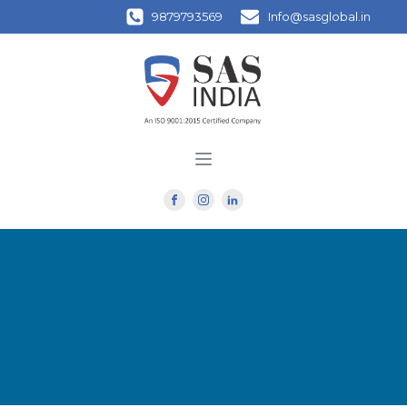
9879793569
Info@sasglobal.in