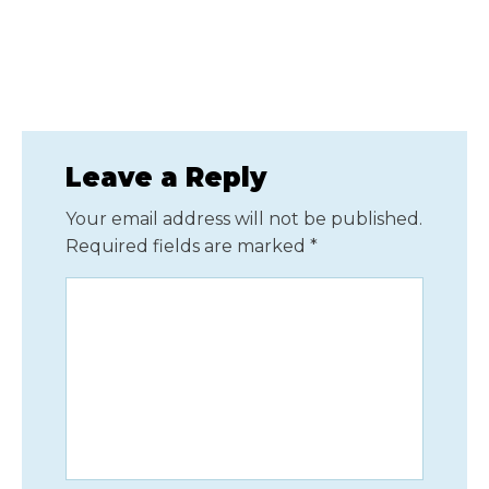
Leave a Reply
Your email address will not be published.
Required fields are marked
*