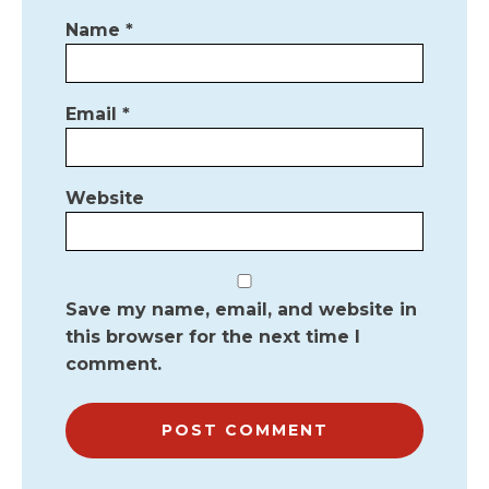
Name
*
Email
*
Website
Save my name, email, and website in
this browser for the next time I
comment.