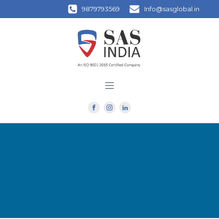
9879793569
Info@sasglobal.in