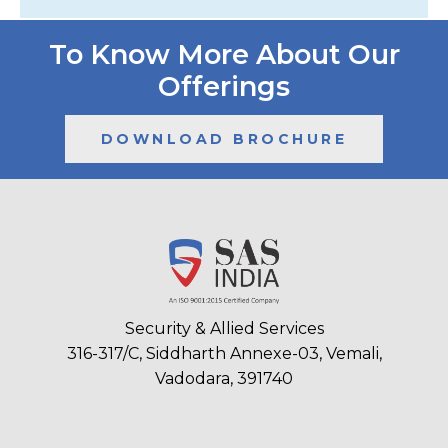
To Know More About Our
Offerings
DOWNLOAD BROCHURE
Security & Allied Services
316-317/C, Siddharth Annexe-03, Vemali,
Vadodara, 391740