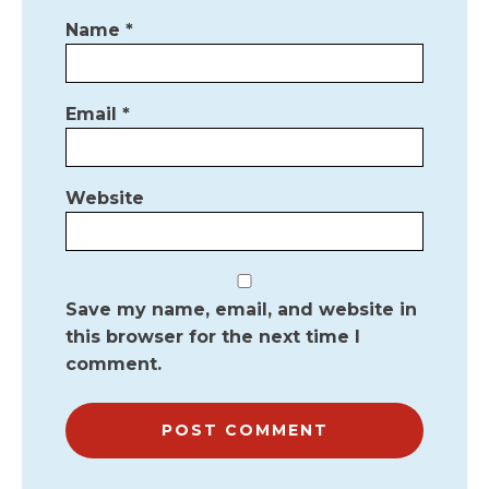
Name
*
Email
*
Website
Save my name, email, and website in
this browser for the next time I
comment.