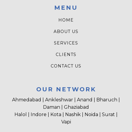
MENU
HOME
ABOUT US
SERVICES
CLIENTS
CONTACT US
OUR NETWORK
Ahmedabad | Ankleshwar | Anand | Bharuch |
Daman | Ghaziabad
Halol | Indore | Kota | Nashik | Noida | Surat |
Vapi