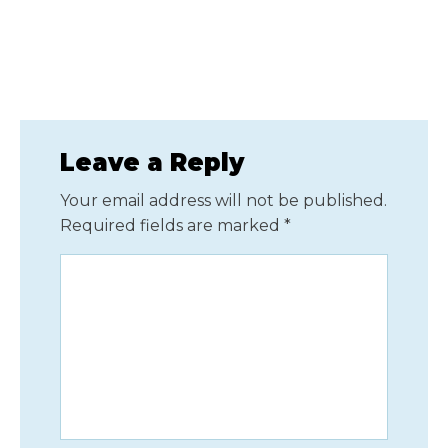
Leave a Reply
Your email address will not be published.
Required fields are marked
*