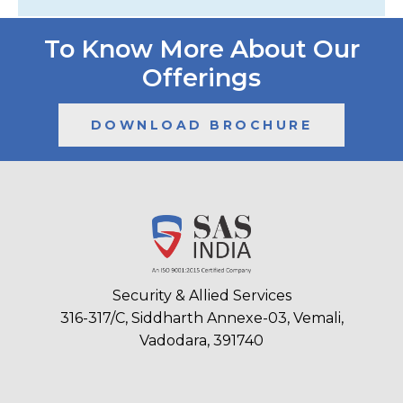
To Know More About Our
Offerings
DOWNLOAD BROCHURE
Security & Allied Services
316-317/C, Siddharth Annexe-03, Vemali,
Vadodara, 391740