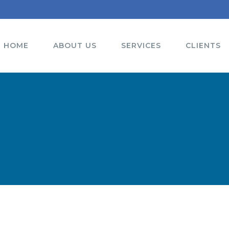
HOME
ABOUT US
SERVICES
CLIENTS