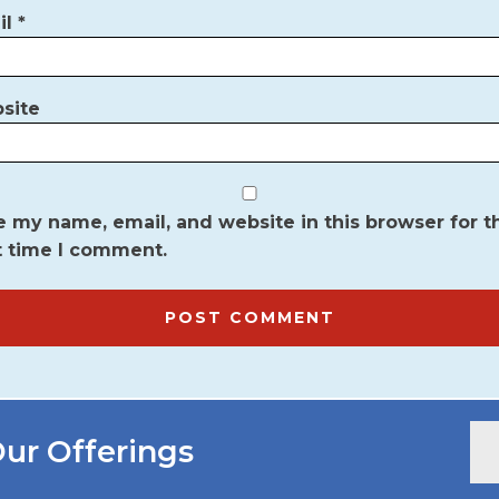
il
*
site
 my name, email, and website in this browser for t
t time I comment.
ur Offerings