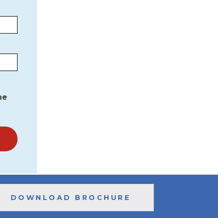
he
DOWNLOAD BROCHURE