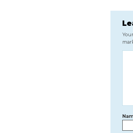
Le
Your
mar
Na