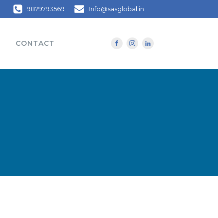
9879793569
Info@sasglobal.in
CONTACT