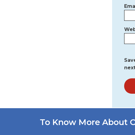
Ema
Web
Save
nex
To Know More About O