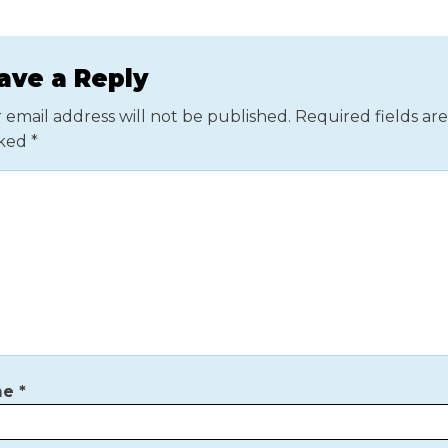
ave a Reply
 email address will not be published.
Required fields are
ked
*
me
*