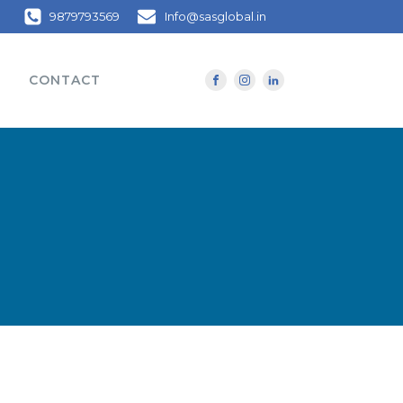
9879793569
Info@sasglobal.in
CONTACT