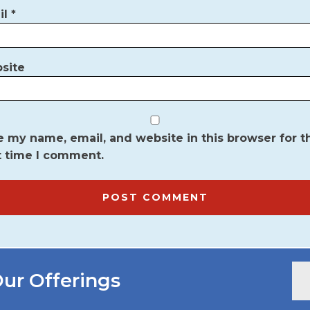
il
*
site
 my name, email, and website in this browser for t
t time I comment.
ur Offerings