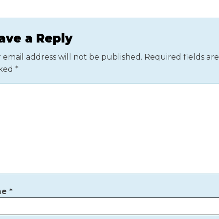
ave a Reply
 email address will not be published.
Required fields are
ked
*
me
*