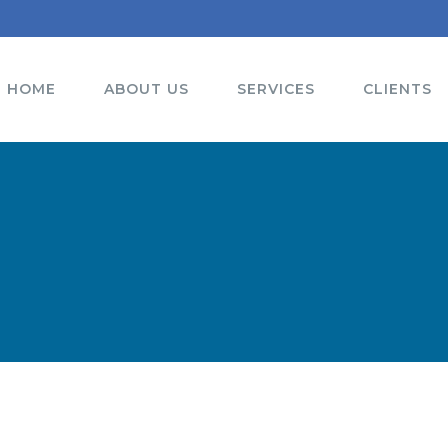
HOME
ABOUT US
SERVICES
CLIENTS