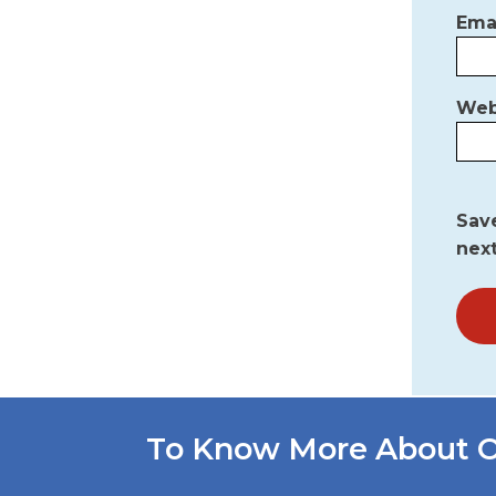
Ema
Web
Save
nex
To Know More About O