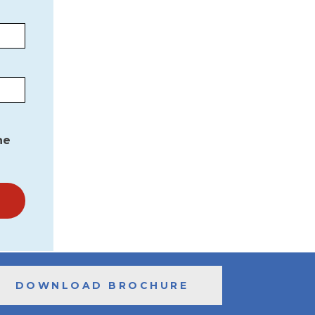
he
DOWNLOAD BROCHURE