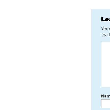
Le
Your
mar
Na