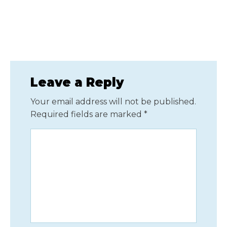
Leave a Reply
Your email address will not be published.
Required fields are marked
*