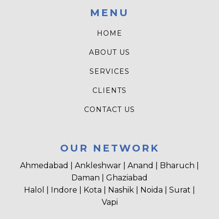
MENU
HOME
ABOUT US
SERVICES
CLIENTS
CONTACT US
OUR NETWORK
Ahmedabad | Ankleshwar | Anand | Bharuch |
Daman | Ghaziabad
Halol | Indore | Kota | Nashik | Noida | Surat |
Vapi