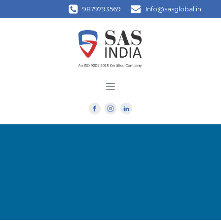
9879793569
Info@sasglobal.in