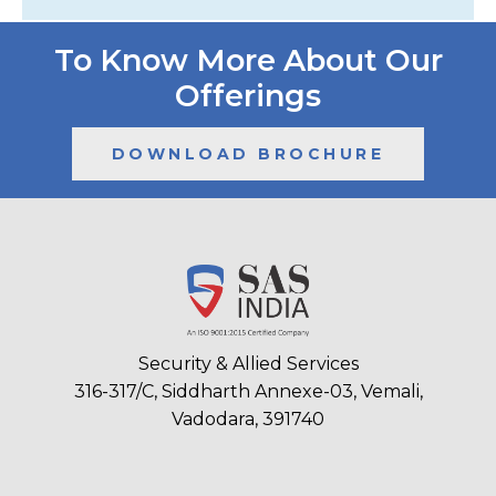
To Know More About Our
Offerings
DOWNLOAD BROCHURE
Security & Allied Services
316-317/C, Siddharth Annexe-03, Vemali,
Vadodara, 391740