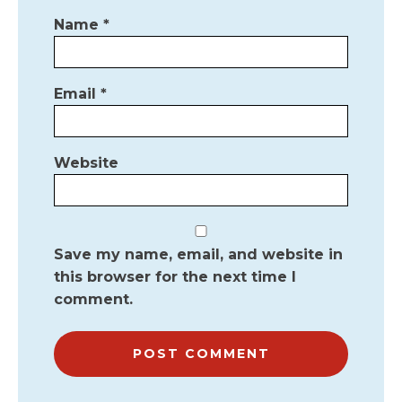
Name
*
Email
*
Website
Save my name, email, and website in
this browser for the next time I
comment.