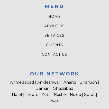
MENU
HOME
ABOUT US
SERVICES
CLIENTS
CONTACT US
OUR NETWORK
Ahmedabad | Ankleshwar | Anand | Bharuch |
Daman | Ghaziabad
Halol | Indore | Kota | Nashik | Noida | Surat |
Vapi