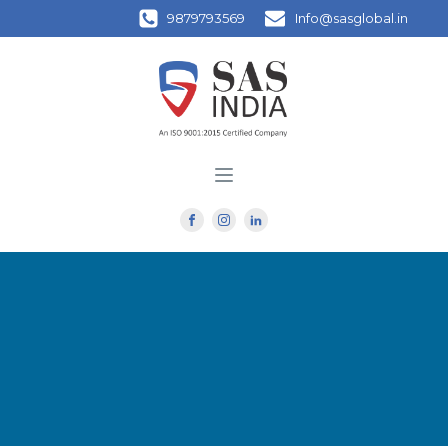
9879793569
Info@sasglobal.in