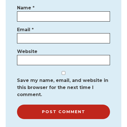
Name
*
Email
*
Website
Save my name, email, and website in
this browser for the next time I
comment.