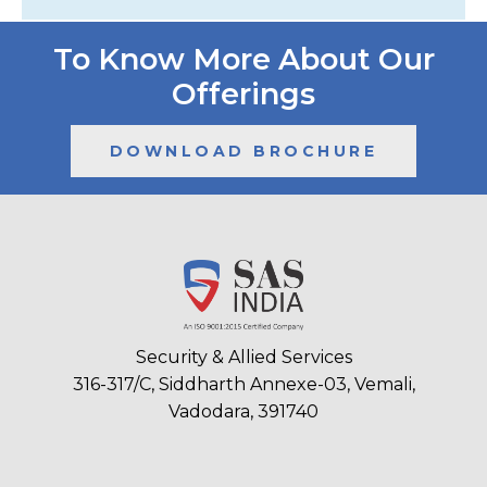
To Know More About Our
Offerings
DOWNLOAD BROCHURE
Security & Allied Services
316-317/C, Siddharth Annexe-03, Vemali,
Vadodara, 391740