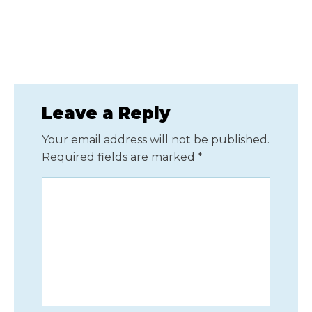
Leave a Reply
Your email address will not be published.
Required fields are marked
*